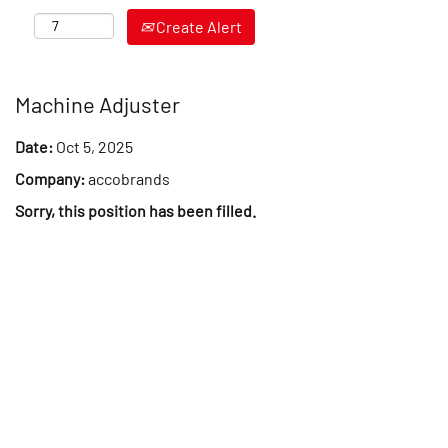
Create Alert
Machine Adjuster
Date:
Oct 5, 2025
Company:
accobrands
Sorry, this position has been filled.