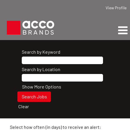
View Profile
Search by Keyword
Search by Location
Show More Options
Clear
Select how often (in days) to receive an alert: